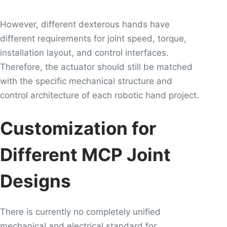
However, different dexterous hands have
different requirements for joint speed, torque,
installation layout, and control interfaces.
Therefore, the actuator should still be matched
with the specific mechanical structure and
control architecture of each robotic hand project.
Customization for
Different MCP Joint
Designs
There is currently no completely unified
mechanical and electrical standard for