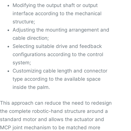
Modifying the output shaft or output
interface according to the mechanical
structure;
Adjusting the mounting arrangement and
cable direction;
Selecting suitable drive and feedback
configurations according to the control
system;
Customizing cable length and connector
type according to the available space
inside the palm.
This approach can reduce the need to redesign
the complete robotic-hand structure around a
standard motor and allows the actuator and
MCP joint mechanism to be matched more