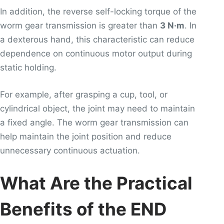
In addition, the reverse self-locking torque of the
worm gear transmission is greater than
3 N·m
. In
a dexterous hand, this characteristic can reduce
dependence on continuous motor output during
static holding.
For example, after grasping a cup, tool, or
cylindrical object, the joint may need to maintain
a fixed angle. The worm gear transmission can
help maintain the joint position and reduce
unnecessary continuous actuation.
What Are the Practical
Benefits of the END