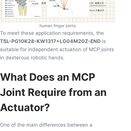
human finger joints
To meet these application requirements, the
TSL-PG10K28-KW1317+LG04M20Z-END
is
suitable for independent actuation of MCP joints
in dexterous robotic hands.
What Does an MCP
Joint Require from an
Actuator?
One of the main differences between a