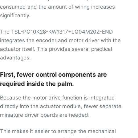
consumed and the amount of wiring increases
significantly.
The TSL-PG10K28-KW1317+LG04M20Z-END
integrates the encoder and motor driver with the
actuator itself. This provides several practical
advantages.
First, fewer control components are
required inside the palm.
Because the motor drive function is integrated
directly into the actuator module, fewer separate
miniature driver boards are needed.
This makes it easier to arrange the mechanical