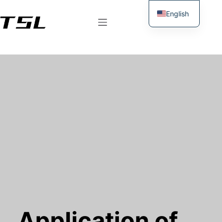
English
German
Application of