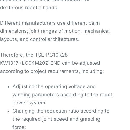
dexterous robotic hands.
Different manufacturers use different palm
dimensions, joint ranges of motion, mechanical
layouts, and control architectures.
Therefore, the TSL-PG10K28-
KW1317+LG04M20Z-END can be adjusted
according to project requirements, including:
Adjusting the operating voltage and
winding parameters according to the robot
power system;
Changing the reduction ratio according to
the required joint speed and grasping
force;