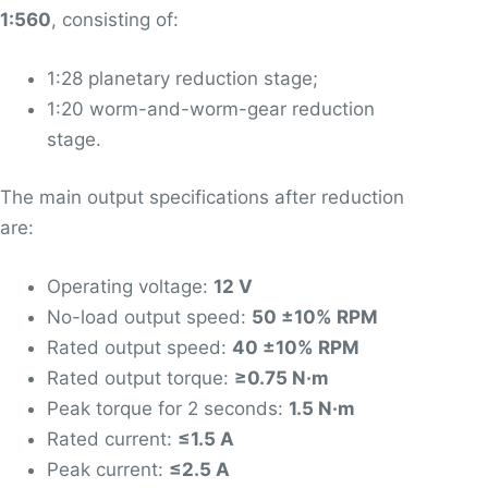
1:560
, consisting of:
1:28 planetary reduction stage;
1:20 worm-and-worm-gear reduction
stage.
The main output specifications after reduction
are:
Operating voltage:
12 V
No-load output speed:
50 ±10% RPM
Rated output speed:
40 ±10% RPM
Rated output torque:
≥0.75 N·m
Peak torque for 2 seconds:
1.5 N·m
Rated current:
≤1.5 A
Peak current:
≤2.5 A