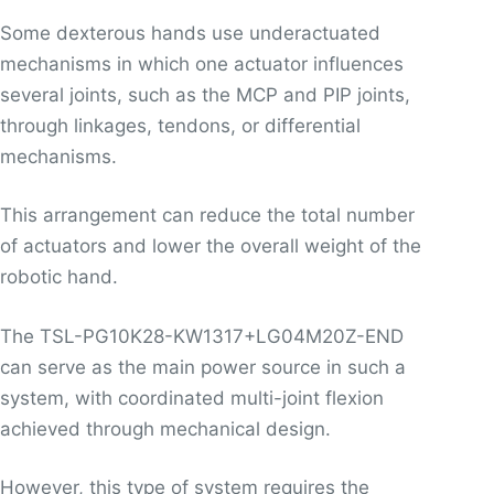
Some dexterous hands use underactuated
mechanisms in which one actuator influences
several joints, such as the MCP and PIP joints,
through linkages, tendons, or differential
mechanisms.
This arrangement can reduce the total number
of actuators and lower the overall weight of the
robotic hand.
The TSL-PG10K28-KW1317+LG04M20Z-END
can serve as the main power source in such a
system, with coordinated multi-joint flexion
achieved through mechanical design.
However, this type of system requires the