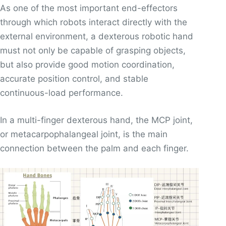
As one of the most important end-effectors
through which robots interact directly with the
external environment, a dexterous robotic hand
must not only be capable of grasping objects,
but also provide good motion coordination,
accurate position control, and stable
continuous-load performance.
In a multi-finger dexterous hand, the MCP joint,
or metacarpophalangeal joint, is the main
connection between the palm and each finger.