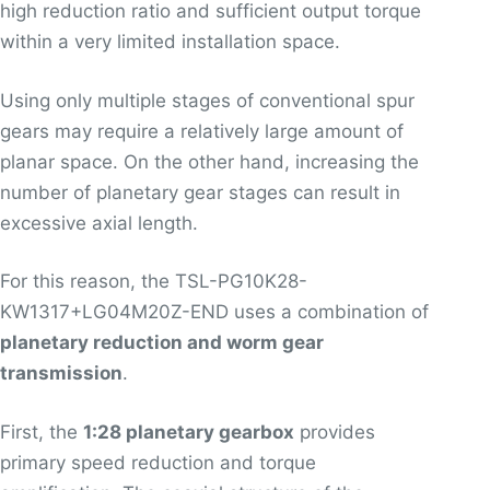
high reduction ratio and sufficient output torque
within a very limited installation space.
Using only multiple stages of conventional spur
gears may require a relatively large amount of
planar space. On the other hand, increasing the
number of planetary gear stages can result in
excessive axial length.
For this reason, the TSL-PG10K28-
KW1317+LG04M20Z-END uses a combination of
planetary reduction and worm gear
transmission
.
First, the
1:28 planetary gearbox
provides
primary speed reduction and torque