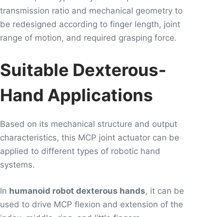
transmission ratio and mechanical geometry to
be redesigned according to finger length, joint
range of motion, and required grasping force.
Suitable Dexterous-
Hand Applications
Based on its mechanical structure and output
characteristics, this MCP joint actuator can be
applied to different types of robotic hand
systems.
In
humanoid robot dexterous hands
, it can be
used to drive MCP flexion and extension of the