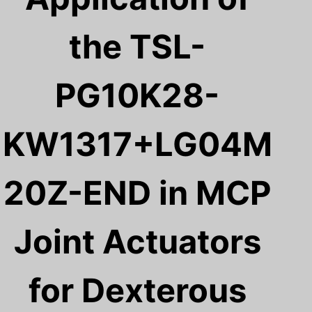
the TSL-
PG10K28-
KW1317+LG04M
20Z-END in MCP
Joint Actuators
for Dexterous