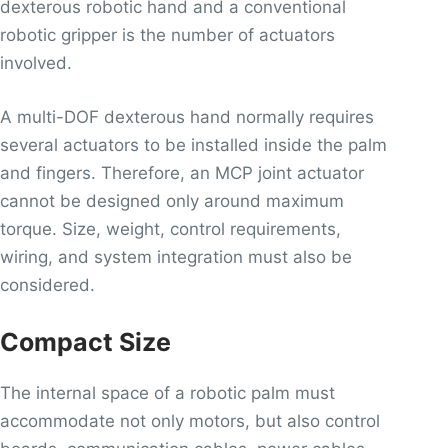
dexterous robotic hand and a conventional
robotic gripper is the number of actuators
involved.
A multi-DOF dexterous hand normally requires
several actuators to be installed inside the palm
and fingers. Therefore, an MCP joint actuator
cannot be designed only around maximum
torque. Size, weight, control requirements,
wiring, and system integration must also be
considered.
Compact Size
The internal space of a robotic palm must
accommodate not only motors, but also control