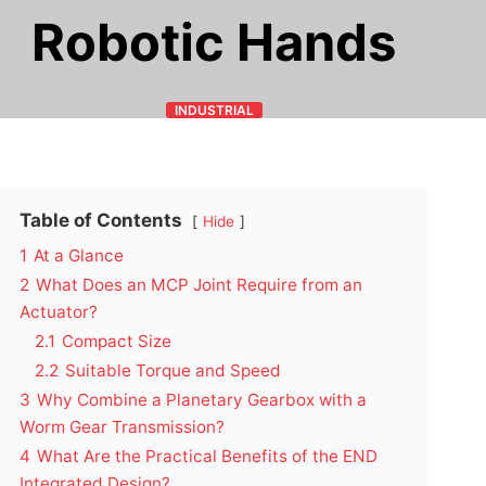
Robotic Hands
INDUSTRIAL
Table of Contents
Hide
1
At a Glance
2
What Does an MCP Joint Require from an
Actuator?
2.1
Compact Size
2.2
Suitable Torque and Speed
3
Why Combine a Planetary Gearbox with a
Worm Gear Transmission?
4
What Are the Practical Benefits of the END
Integrated Design?