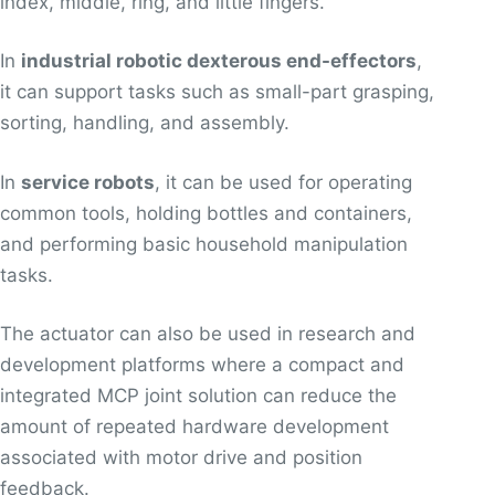
index, middle, ring, and little fingers.
In
industrial robotic dexterous end-effectors
,
it can support tasks such as small-part grasping,
sorting, handling, and assembly.
In
service robots
, it can be used for operating
common tools, holding bottles and containers,
and performing basic household manipulation
tasks.
The actuator can also be used in research and
development platforms where a compact and
integrated MCP joint solution can reduce the
amount of repeated hardware development
associated with motor drive and position
feedback.