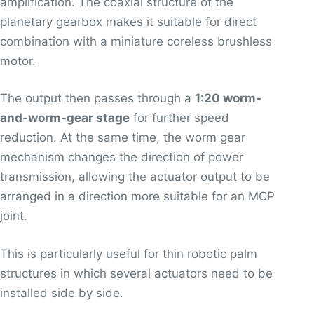
amplification. The coaxial structure of the
planetary gearbox makes it suitable for direct
combination with a miniature coreless brushless
motor.
The output then passes through a
1:20 worm-
and-worm-gear stage
for further speed
reduction. At the same time, the worm gear
mechanism changes the direction of power
transmission, allowing the actuator output to be
arranged in a direction more suitable for an MCP
joint.
This is particularly useful for thin robotic palm
structures in which several actuators need to be
installed side by side.