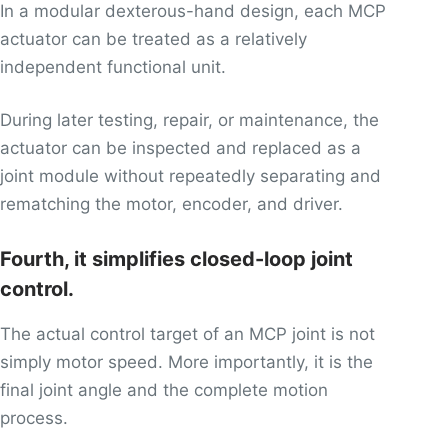
In a modular dexterous-hand design, each MCP
actuator can be treated as a relatively
independent functional unit.
During later testing, repair, or maintenance, the
actuator can be inspected and replaced as a
joint module without repeatedly separating and
rematching the motor, encoder, and driver.
Fourth, it simplifies closed-loop joint
control.
The actual control target of an MCP joint is not
simply motor speed. More importantly, it is the
final joint angle and the complete motion
process.