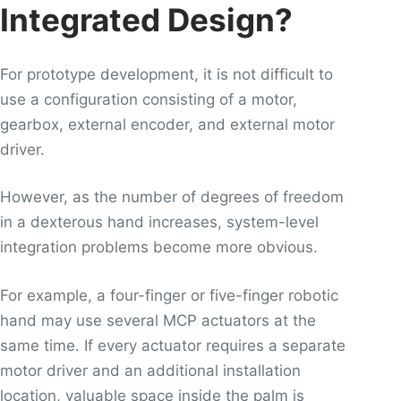
Integrated Design?
For prototype development, it is not difficult to
use a configuration consisting of a motor,
gearbox, external encoder, and external motor
driver.
However, as the number of degrees of freedom
in a dexterous hand increases, system-level
integration problems become more obvious.
For example, a four-finger or five-finger robotic
hand may use several MCP actuators at the
same time. If every actuator requires a separate
motor driver and an additional installation
location, valuable space inside the palm is