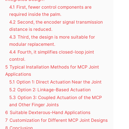
4.1
First, fewer control components are
required inside the palm.
4.2
Second, the encoder signal transmission
distance is reduced.
4.3
Third, the design is more suitable for
modular replacement.
4.4
Fourth, it simplifies closed-loop joint
control.
5
Typical Installation Methods for MCP Joint
Applications
5.1
Option 1: Direct Actuation Near the Joint
5.2
Option 2: Linkage-Based Actuation
5.3
Option 3: Coupled Actuation of the MCP
and Other Finger Joints
6
Suitable Dexterous-Hand Applications
7
Customization for Different MCP Joint Designs
8
Conclusion