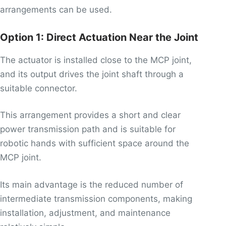
arrangements can be used.
Option 1: Direct Actuation Near the Joint
The actuator is installed close to the MCP joint,
and its output drives the joint shaft through a
suitable connector.
This arrangement provides a short and clear
power transmission path and is suitable for
robotic hands with sufficient space around the
MCP joint.
Its main advantage is the reduced number of
intermediate transmission components, making
installation, adjustment, and maintenance