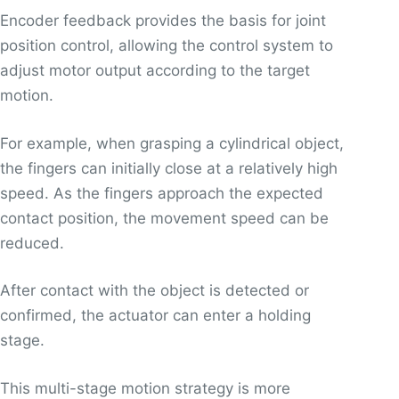
Encoder feedback provides the basis for joint
position control, allowing the control system to
adjust motor output according to the target
motion.
For example, when grasping a cylindrical object,
the fingers can initially close at a relatively high
speed. As the fingers approach the expected
contact position, the movement speed can be
reduced.
After contact with the object is detected or
confirmed, the actuator can enter a holding
stage.
This multi-stage motion strategy is more