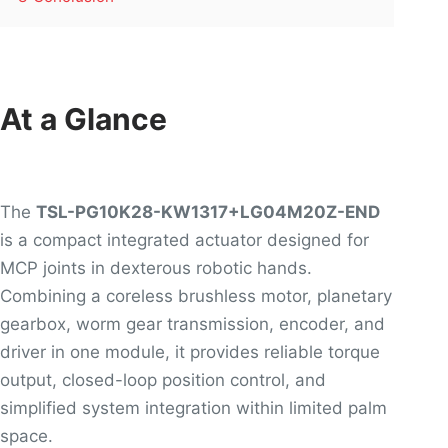
At a Glance
The
TSL-PG10K28-KW1317+LG04M20Z-END
is a compact integrated actuator designed for
MCP joints in dexterous robotic hands.
Combining a coreless brushless motor, planetary
gearbox, worm gear transmission, encoder, and
driver in one module, it provides reliable torque
output, closed-loop position control, and
simplified system integration within limited palm
space.