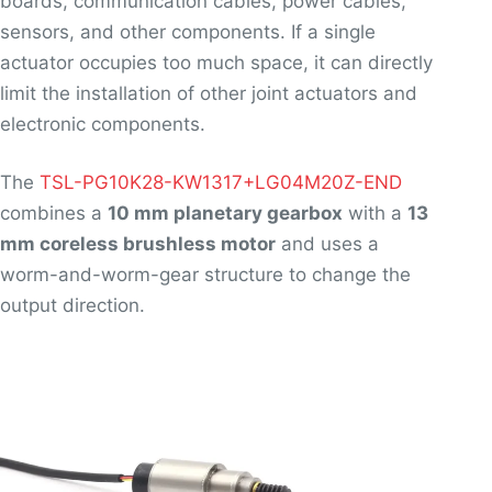
boards, communication cables, power cables,
sensors, and other components. If a single
actuator occupies too much space, it can directly
limit the installation of other joint actuators and
electronic components.
The
TSL-PG10K28-KW1317+LG04M20Z-END
combines a
10 mm planetary gearbox
with a
13
mm coreless brushless motor
and uses a
worm-and-worm-gear structure to change the
output direction.