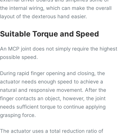
the internal wiring, which can make the overall
layout of the dexterous hand easier.
Suitable Torque and Speed
An MCP joint does not simply require the highest
possible speed.
During rapid finger opening and closing, the
actuator needs enough speed to achieve a
natural and responsive movement. After the
finger contacts an object, however, the joint
needs sufficient torque to continue applying
grasping force.
The actuator uses a total reduction ratio of