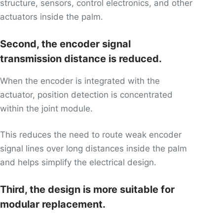
structure, sensors, control electronics, and other
actuators inside the palm.
Second, the encoder signal
transmission distance is reduced.
When the encoder is integrated with the
actuator, position detection is concentrated
within the joint module.
This reduces the need to route weak encoder
signal lines over long distances inside the palm
and helps simplify the electrical design.
Third, the design is more suitable for
modular replacement.