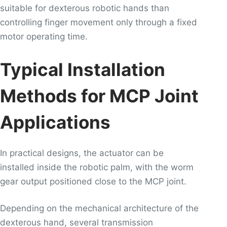
suitable for dexterous robotic hands than
controlling finger movement only through a fixed
motor operating time.
Typical Installation
Methods for MCP Joint
Applications
In practical designs, the actuator can be
installed inside the robotic palm, with the worm
gear output positioned close to the MCP joint.
Depending on the mechanical architecture of the
dexterous hand, several transmission