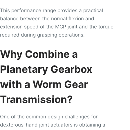
This performance range provides a practical
balance between the normal flexion and
extension speed of the MCP joint and the torque
required during grasping operations.
Why Combine a
Planetary Gearbox
with a Worm Gear
Transmission?
One of the common design challenges for
dexterous-hand joint actuators is obtaining a