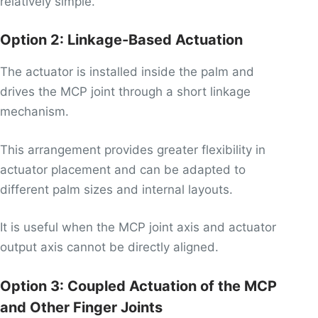
relatively simple.
Option 2: Linkage-Based Actuation
The actuator is installed inside the palm and
drives the MCP joint through a short linkage
mechanism.
This arrangement provides greater flexibility in
actuator placement and can be adapted to
different palm sizes and internal layouts.
It is useful when the MCP joint axis and actuator
output axis cannot be directly aligned.
Option 3: Coupled Actuation of the MCP
and Other Finger Joints