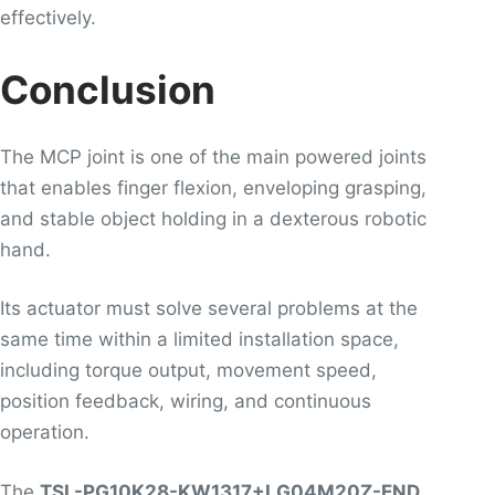
effectively.
Conclusion
The MCP joint is one of the main powered joints
that enables finger flexion, enveloping grasping,
and stable object holding in a dexterous robotic
hand.
Its actuator must solve several problems at the
same time within a limited installation space,
including torque output, movement speed,
position feedback, wiring, and continuous
operation.
The
TSL-PG10K28-KW1317+LG04M20Z-END