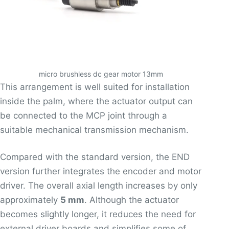
micro brushless dc gear motor 13mm
This arrangement is well suited for installation
inside the palm, where the actuator output can
be connected to the MCP joint through a
suitable mechanical transmission mechanism.
Compared with the standard version, the END
version further integrates the encoder and motor
driver. The overall axial length increases by only
approximately
5 mm
. Although the actuator
becomes slightly longer, it reduces the need for
external driver boards and simplifies some of