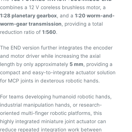
combines a 12 V coreless brushless motor, a
1:28 planetary gearbox
, and a
1:20 worm-and-
worm-gear transmission
, providing a total
reduction ratio of
1:560
.
The END version further integrates the encoder
and motor driver while increasing the axial
length by only approximately
5 mm
, providing a
compact and easy-to-integrate actuator solution
for MCP joints in dexterous robotic hands.
For teams developing humanoid robotic hands,
industrial manipulation hands, or research-
oriented multi-finger robotic platforms, this
highly integrated miniature joint actuator can
reduce repeated integration work between