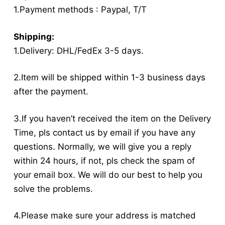
1.Payment methods : Paypal, T/T
Shipping:
1.Delivery: DHL/FedEx 3-5 days.
2.Item will be shipped within 1-3 business days
after the payment.
3.If you haven’t received the item on the Delivery
Time, pls contact us by email if you have any
questions. Normally, we will give you a reply
within 24 hours, if not, pls check the spam of
your email box. We will do our best to help you
solve the problems.
4.Please make sure your address is matched