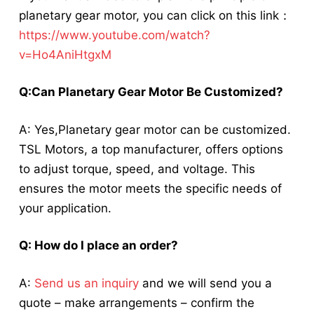
planetary gear motor, you can click on this link：
https://www.youtube.com/watch?
v=Ho4AniHtgxM
Q:Can
Planetary Gear Motor
Be Customized?
A: Yes,
Planetary gear motor
can be customized.
TSL Motors, a top manufacturer, offers options
to adjust torque, speed, and voltage. This
ensures the motor meets the specific needs of
your application.
Q: How do I place an order?
A:
Send us an inquiry
and we will send you a
quote – make arrangements – confirm the