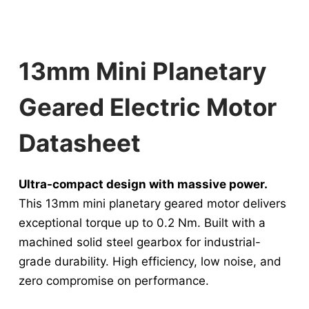
13mm Mini Planetary
Geared Electric Motor​
Datasheet
Ultra-compact design with massive power.
This 13mm mini planetary geared motor delivers
exceptional torque up to 0.2 Nm. Built with a
machined solid steel gearbox for industrial-
grade durability. High efficiency, low noise, and
zero compromise on performance.