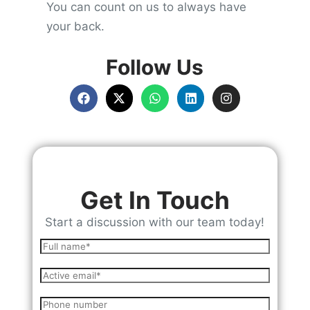
You can count on us to always have
your back.
Follow Us
Get In Touch
Start a discussion with our team today!
N
a
E
m
m
e
P
a