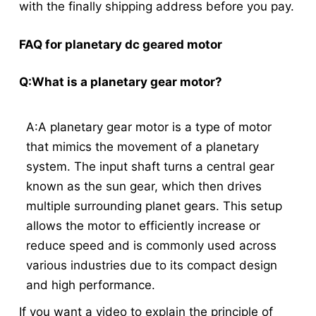
with the finally shipping address before you pay.
FAQ for planetary dc geared motor
Q:What is a planetary gear motor?
A:A planetary gear motor is a type of motor
that mimics the movement of a planetary
system. The input shaft turns a central gear
known as the sun gear, which then drives
multiple surrounding planet gears. This setup
allows the motor to efficiently increase or
reduce speed and is commonly used across
various industries due to its compact design
and high performance.
If you want a video to explain the principle of