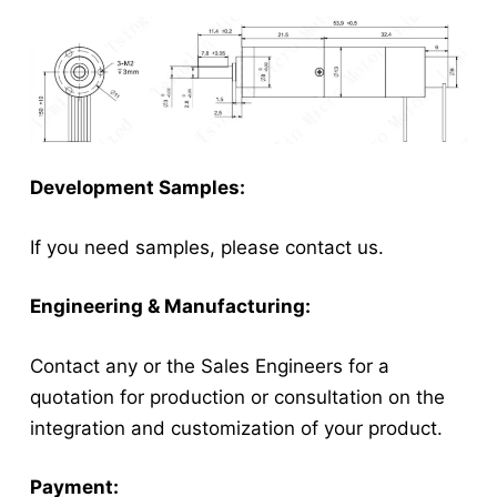
Development Samples:
If you need samples, please contact us.
Engineering & Manufacturing:
Contact any or the Sales Engineers for a
quotation for production or consultation on the
integration and customization of your product.
Payment: