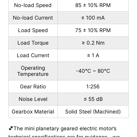
No-load Speed
85 ± 10% RPM
No-load Current
≤ 100 mA
Load Speed
75 ± 10% RPM
Load Torque
≥ 0.2 Nm
Load Current
≤ 1 A
Operating
-40℃ ~ 80℃
Temperature
Gear Ratio
1:256
Noise Level
≤ 55 dB
Gearbox Material
Solid Steel (Machined)
💕The mini planetary geared electric motor’s