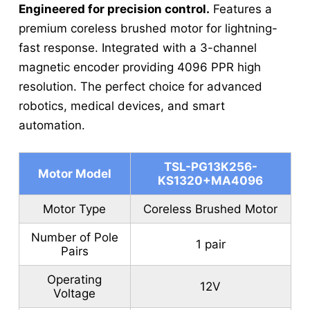
Engineered for precision control.
Features a
premium coreless brushed motor for lightning-
fast response. Integrated with a 3-channel
magnetic encoder providing 4096 PPR high
resolution. The perfect choice for advanced
robotics, medical devices, and smart
automation.
TSL-PG13K256-
Motor Model
KS1320+MA4096
Motor Type
Coreless Brushed Motor
Number of Pole
1 pair
Pairs
Operating
12V
Voltage