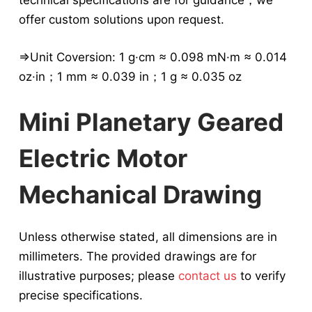
technical specifications are for guidance，we
offer custom solutions upon request.
⇒Unit Coversion: 1 g·cm ≈ 0.098 mN·m ≈ 0.014
oz·in；1 mm ≈ 0.039 in；1 g ≈ 0.035 oz
Mini Planetary Geared
Electric Motor
Mechanical Drawing
Unless otherwise stated, all dimensions are in
millimeters. The provided drawings are for
illustrative purposes; please
contact us
to verify
precise specifications.