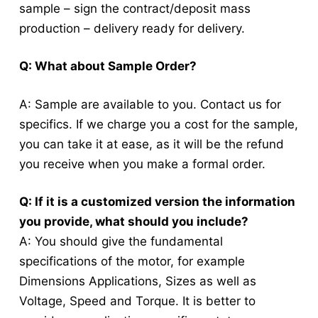
sample – sign the contract/deposit mass
production – delivery ready for delivery.
Q: What about Sample Order?
A: Sample are available to you. Contact us for
specifics. If we charge you a cost for the sample,
you can take it at ease, as it will be the refund
you receive when you make a formal order.
Q: If it is a customized version the information
you provide, what should you include?
A: You should give the fundamental
specifications of the motor, for example
Dimensions Applications, Sizes as well as
Voltage, Speed and Torque.
It is better to