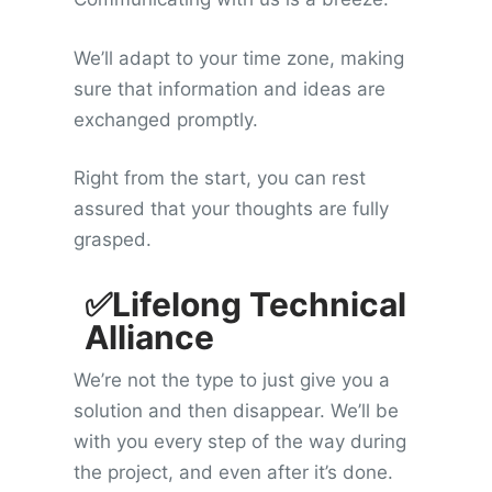
We’ll adapt to your time zone, making
sure that information and ideas are
exchanged promptly.
Right from the start, you can rest
assured that your thoughts are fully
grasped.
✅Lifelong Technical
Alliance
We’re not the type to just give you a
solution and then disappear. We’ll be
with you every step of the way during
the project, and even after it’s done.