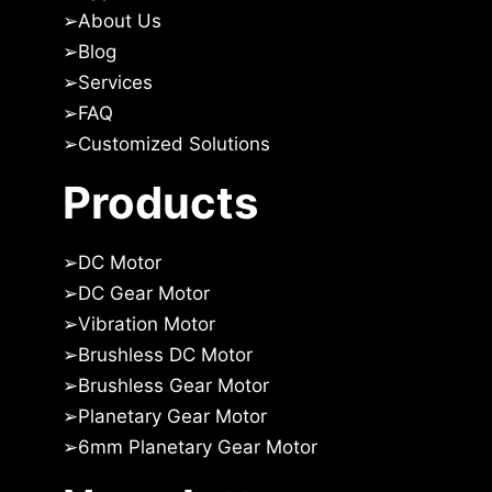
➢
About Us
➢Blog
➢
Services
➢
FAQ
➢
Customized Solutions
Products
➢
DC Motor
➢
DC Gear Motor
➢
Vibration Motor
➢
Brushless DC Motor
➢
Brushless Gear Motor
➢
Planetary Gear Motor
➢
6mm Planetary Gear Motor