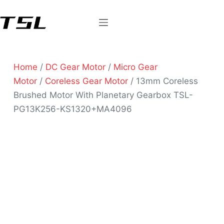
Home
/
DC Gear Motor
/
Micro Gear
Motor
/
Coreless Gear Motor
/ 13mm Coreless
Brushed Motor With Planetary Gearbox TSL-
PG13K256-KS1320+MA4096