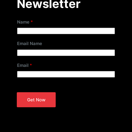
Newsletter
Name
*
Email Name
Email
*
Get Now