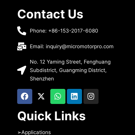
Contact Us
Phone: +86-153-2017-6080
Email: inquiry@micromotorpro.com
No. 12 Yaming Street, Fenghuang
Subdistrict, Guangming District,
Shenzhen
Quick Links
➢
Applications