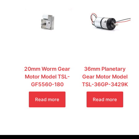
20mm Worm Gear
36mm Planetary
Motor Model TSL-
Gear Motor Model
GF5560-180
TSL-36GP-3429K
Read more
Read more