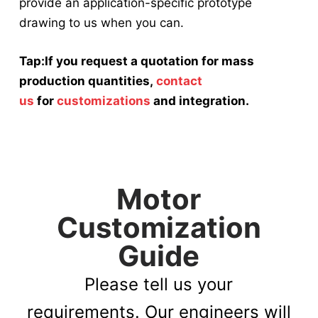
provide an application-specific prototype
drawing to us when you can.
Tap:If you request a quotation for mass
production quantities,
contact
us
for
customizations
and integration.
Motor
Customization
Guide
Please tell us your
requirements. Our engineers will