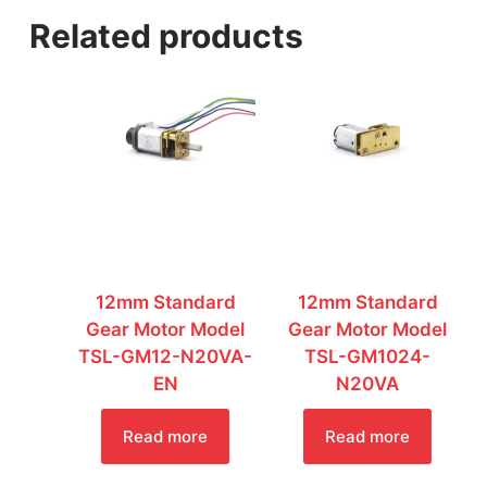
a
Related products
g
e
*
12mm Standard
12mm Standard
Gear Motor Model
Gear Motor Model
TSL-GM12-N20VA-
TSL-GM1024-
EN
N20VA
Read more
Read more