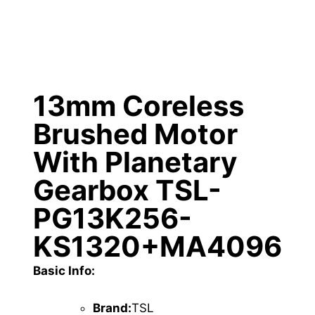
13mm Coreless
Brushed Motor
With Planetary
Gearbox TSL-
PG13K256-
KS1320+MA4096
Basic Info:
Brand:
TSL