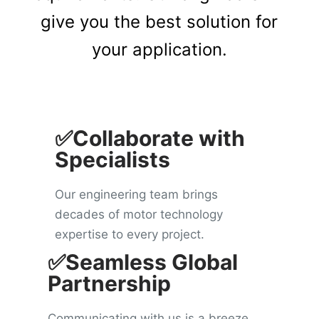
give you the best solution for
your application.
✅Collaborate with
Specialists
Our engineering team brings
decades of motor technology
expertise to every project.
✅Seamless Global
Partnership
Communicating with us is a breeze.