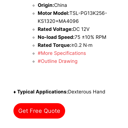
Origin:
China
Motor Model:
TSL-PG13K256-
KS1320+MA4096
Rated Voltage:
DC 12V
No-load Speed:
75 ±10% RPM
Rated Torque:
≥0.2 N·m
#More Specifications
#Outline Drawing
♦ Typical Applications:
Dexterous Hand
Get Free Quote