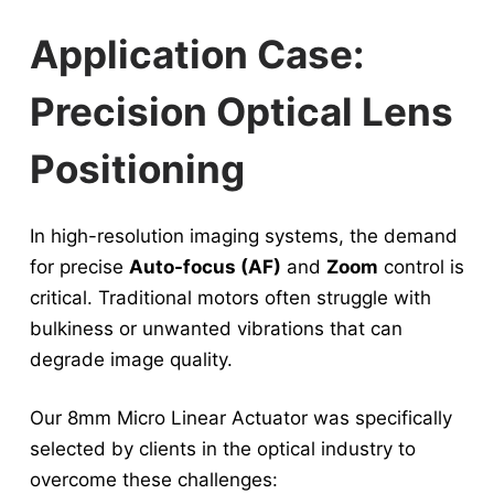
Application Case:
Precision Optical Lens
Positioning
In high-resolution imaging systems, the demand
for precise
Auto-focus (AF)
and
Zoom
control is
critical. Traditional motors often struggle with
bulkiness or unwanted vibrations that can
degrade image quality.
Our 8mm Micro Linear Actuator was specifically
selected by clients in the optical industry to
overcome these challenges: