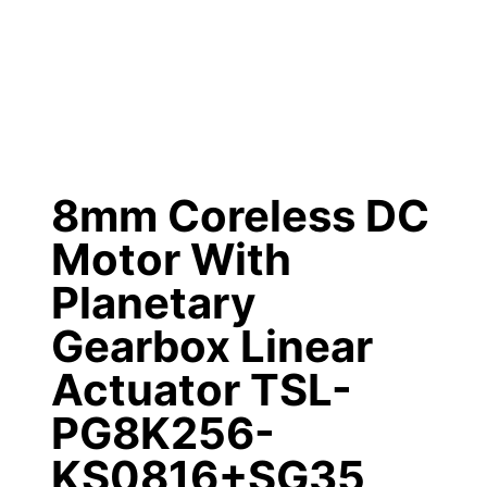
8mm Coreless DC
Motor With
Planetary
Gearbox Linear
Actuator TSL-
PG8K256-
KS0816+SG35