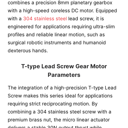
combines a precision 8mm planetary gearbox
with a high-speed coreless DC motor. Equipped
with a
304 stainless steel
lead screw, it is
engineered for applications requiring ultra-slim
profiles and reliable linear motion, such as
surgical robotic instruments and humanoid
dexterous hands.
T-type Lead Screw Gear Motor
Parameters
The integration of a high-precision T-type Lead
Screw makes this series ideal for applications
requiring strict reciprocating motion. By
combining a 304 stainless steel screw with a
premium brass nut, the micro linear actuator
delivers a stable 30N output thrust while