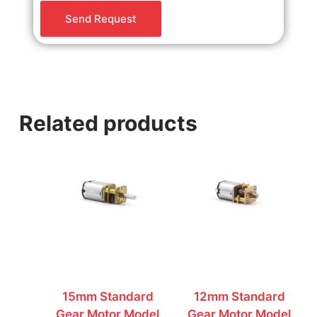
o
Send Request
r
M
e
s
s
a
Related products
g
e
*
15mm Standard
12mm Standard
Gear Motor Model
Gear Motor Model