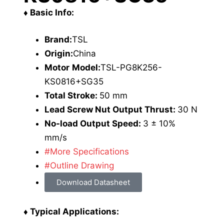
♦ Basic Info:
Brand:
TSL
Origin:
China
Motor
Model:
TSL-PG8K256-
KS0816+SG35
Total Stroke:
50 mm
Lead Screw Nut Output Thrust:
30 N
No-load Output Speed:
3 ± 10%
mm/s
#More Specifications
#Outline Drawing
Download Datasheet
♦ Typical Applications: