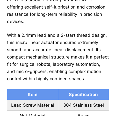
offering excellent self-lubrication and corrosion
resistance for long-term reliability in precision
devices.
With a 2.4mm lead and a 2-start thread design,
this micro linear actuator ensures extremely
smooth and accurate linear displacement. Its
compact mechanical structure makes it a perfect
fit for surgical robots, laboratory automation,
and micro-grippers, enabling complex motion
control within highly confined spaces.
Item
Specification
Lead Screw Material
304 Stainless Steel
Nut Material
Brass