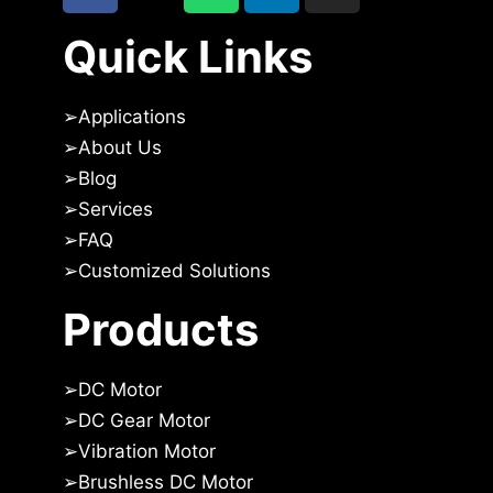
Quick Links
➢
Applications
➢
About Us
➢Blog
➢
Services
➢
FAQ
➢
Customized Solutions
Products
➢
DC Motor
➢
DC Gear Motor
➢
Vibration Motor
➢
Brushless DC Motor