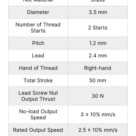
Diameter
3.5 mm
Number of Thread
2 Starts
Starts
Pitch
1.2 mm
Lead
2.4 mm
Hand of Thread
Right-hand
Total Stroke
50 mm
Lead Screw Nut
30 N
Output Thrust
No-load Output
3 ± 10% mm/s
Speed
Rated Output Speed
2.5 ± 10% mm/s