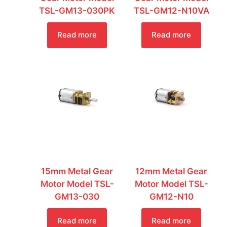
TSL-GM13-030PK
TSL-GM12-N10VA
Read more
Read more
15mm Metal Gear
12mm Metal Gear
Motor Model TSL-
Motor Model TSL-
GM13-030
GM12-N10
Read more
Read more