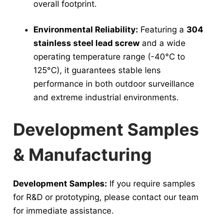
overall footprint.
Environmental Reliability:
Featuring a
304
stainless steel lead screw
and a wide
operating temperature range (-40°C to
125°C), it guarantees stable lens
performance in both outdoor surveillance
and extreme industrial environments.
Development Samples
& Manufacturing
Development Samples:
If you require samples
for R&D or prototyping, please contact our team
for immediate assistance.