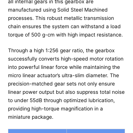
all internal gears in this gearbox are
manufactured using Solid Steel Machined
processes. This robust metallic transmission
chain ensures the system can withstand a load
torque of 500 g-cm with high impact resistance.
Through a high 1:256 gear ratio, the gearbox
successfully converts high-speed motor rotation
into powerful linear force while maintaining the
micro linear actuator’s ultra-slim diameter. The
precision-matched gear sets not only ensure
linear power output but also suppress total noise
to under 55dB through optimized lubrication,
providing high-torque magnification in a
miniature package.