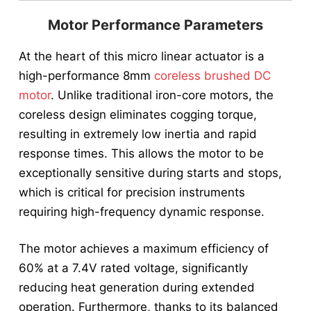
Motor Performance Parameters
At the heart of this micro linear actuator is a
high-performance 8mm
coreless brushed DC
motor
. Unlike traditional iron-core motors, the
coreless design eliminates cogging torque,
resulting in extremely low inertia and rapid
response times. This allows the motor to be
exceptionally sensitive during starts and stops,
which is critical for precision instruments
requiring high-frequency dynamic response.
The motor achieves a maximum efficiency of
60% at a 7.4V rated voltage, significantly
reducing heat generation during extended
operation. Furthermore, thanks to its balanced