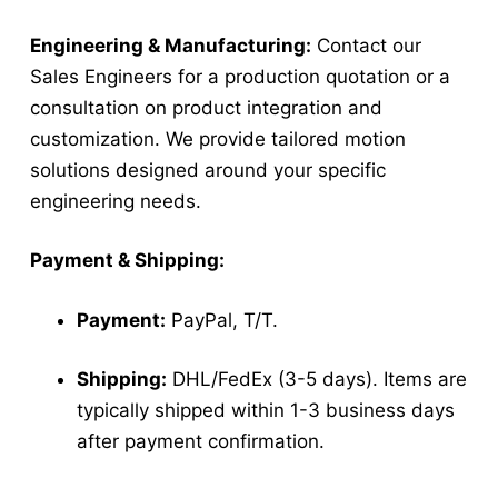
Engineering & Manufacturing:
Contact our
Sales Engineers for a production quotation or a
consultation on product integration and
customization. We provide tailored motion
solutions designed around your specific
engineering needs.
Payment & Shipping:
Payment:
PayPal, T/T.
Shipping:
DHL/FedEx (3-5 days). Items are
typically shipped within 1-3 business days
after payment confirmation.