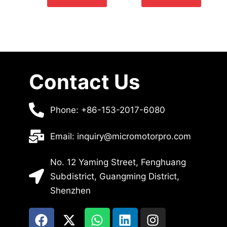
Contact Us
Phone: +86-153-2017-6080
Email: inquiry@micromotorpro.com
No. 12 Yaming Street, Fenghuang
Subdistrict, Guangming District,
Shenzhen