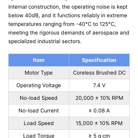
internal construction, the operating noise is kept
below 40dB, and it functions reliably in extreme
temperatures ranging from -40°C to 125°C,
meeting the rigorous demands of aerospace and
specialized industrial sectors.
Item
Specification
Motor Type
Coreless Brushed DC
Operating Voltage
7.4 V
No-load Speed
20,000 ± 10% RPM
No-load Current
≤ 0.08 A
Load Speed
15,000 ± 10% RPM
Load Torque
≥ 5 g·cm