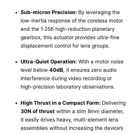
Sub-micron Precision:
By leveraging the
low-inertia response of the coreless motor
and the 1:256 high-reduction planetary
gearbox, this actuator provides ultra-fine
displacement control for lens groups.
Ultra-Quiet Operation:
With a motor noise
level below
40dB
, it ensures zero audio
interference during video recording or
high-precision laboratory observations.
High Thrust in a Compact Form:
Delivering
30N of thrust
within a slim 8mm diameter,
it easily drives heavy, multi-element lens
assemblies without increasing the device’s