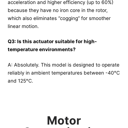
acceleration and higher efficiency (up to 60%)
because they have no iron core in the rotor,
which also eliminates “cogging” for smoother
linear motion
.
Q3: Is this actuator suitable for high-
temperature environments?
A: Absolutely.
This model is designed to operate
reliably in ambient temperatures between -40°C
and 125°C
.
Motor