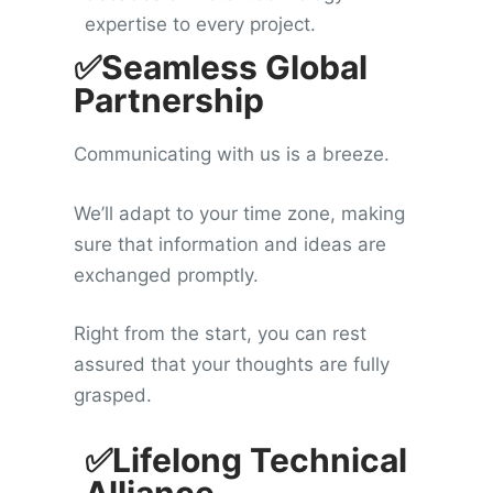
expertise to every project.
✅Seamless Global
Partnership
Communicating with us is a breeze.
We’ll adapt to your time zone, making
sure that information and ideas are
exchanged promptly.
Right from the start, you can rest
assured that your thoughts are fully
grasped.
✅Lifelong Technical