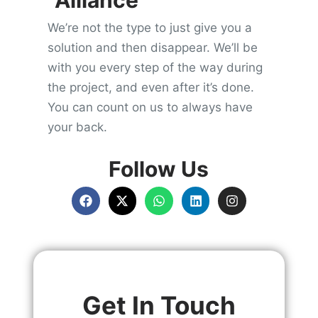
Alliance
We’re not the type to just give you a
solution and then disappear. We’ll be
with you every step of the way during
the project, and even after it’s done.
You can count on us to always have
your back.
Follow Us
Get In Touch