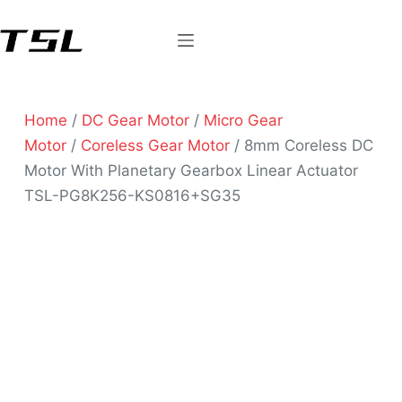
Home
/
DC Gear Motor
/
Micro Gear
Motor
/
Coreless Gear Motor
/ 8mm Coreless DC
Motor With Planetary Gearbox Linear Actuator
TSL-PG8K256-KS0816+SG35