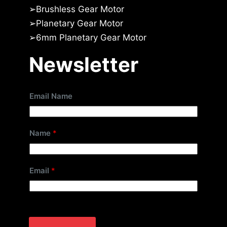
➢
Brushless Gear Motor
➢
Planetary Gear Motor
➢
6mm Planetary Gear Motor
Newsletter
Email Name
Name
*
Email
*