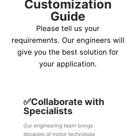
Customization
Guide
Please tell us your
requirements. Our engineers will
give you the best solution for
your application.
✅Collaborate with
Specialists
Our engineering team brings
decades of motor technology