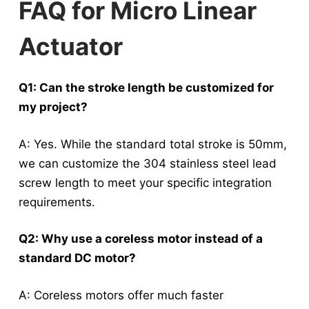
FAQ for Micro Linear
Actuator
Q1: Can the stroke length be customized for
my project?
A: Yes.
While the standard total stroke is 50mm,
we can customize the 304 stainless steel lead
screw length to meet your specific integration
requirements
.
Q2: Why use a coreless motor instead of a
standard DC motor?
A: Coreless motors offer much faster