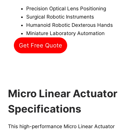
Precision Optical Lens Positioning
Surgical Robotic Instruments
Humanoid Robotic Dexterous Hands
Miniature Laboratory Automation
Get Free Quote
Micro Linear Actuator
Specifications
This high-performance Micro Linear Actuator