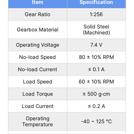
Item
Specification
Gear Ratio
1:256
Solid Steel
Gearbox Material
(Machined)
Operating Voltage
7.4 V
No-load Speed
80 ± 10% RPM
No-load Current
≤ 0.1 A
Load Speed
60 ± 10% RPM
Load Torque
≥ 500 g·cm
Load Current
≤ 0.2 A
Operating
-40 ~ 125 ℃
Temperature