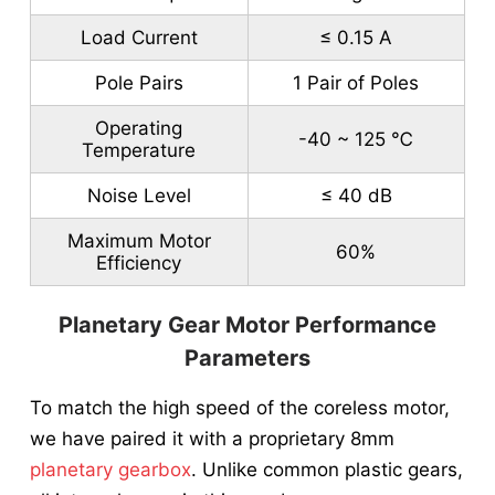
Load Current
≤ 0.15 A
Pole Pairs
1 Pair of Poles
Operating
-40 ~ 125 ℃
Temperature
Noise Level
≤ 40 dB
Maximum Motor
60%
Efficiency
Planetary Gear Motor Performance
Parameters
To match the high speed of the coreless motor,
we have paired it with a proprietary 8mm
planetary gearbox
. Unlike common plastic gears,