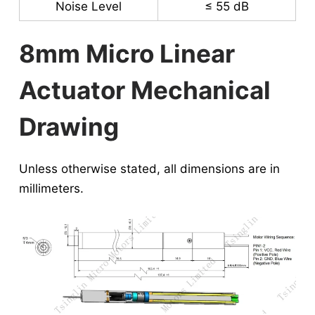
Noise Level
≤ 55 dB
8mm Micro Linear
Actuator Mechanical
Drawing
Unless otherwise stated, all dimensions are in
millimeters.