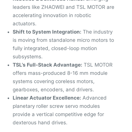
leaders like ZHAOWEI and TSL MOTOR are
accelerating innovation in robotic
actuators.
Shift to System Integration:
The industry
is moving from standalone micro motors to
fully integrated, closed-loop motion
subsystems.
TSL’s Full-Stack Advantage:
TSL MOTOR
offers mass-produced 8-16 mm module
systems covering coreless motors,
gearboxes, encoders, and drivers.
Linear Actuator Excellence:
Advanced
planetary roller screw servo modules
provide a vertical competitive edge for
dexterous hand drives.