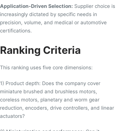
Application-Driven Selection:
Supplier choice is
increasingly dictated by specific needs in
precision, volume, and medical or automotive
certifications.
Ranking Criteria
This ranking uses five core dimensions:
1) Product depth: Does the company cover
miniature brushed and brushless motors,
coreless motors, planetary and worm gear
reduction, encoders, drive controllers, and linear
actuators?