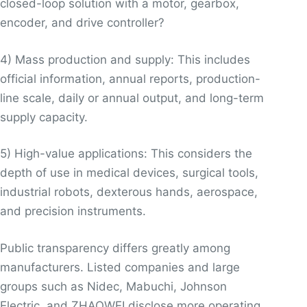
closed-loop solution with a motor, gearbox,
encoder, and drive controller?
4) Mass production and supply: This includes
official information, annual reports, production-
line scale, daily or annual output, and long-term
supply capacity.
5) High-value applications: This considers the
depth of use in medical devices, surgical tools,
industrial robots, dexterous hands, aerospace,
and precision instruments.
Public transparency differs greatly among
manufacturers. Listed companies and large
groups such as Nidec, Mabuchi, Johnson
Electric, and ZHAOWEI disclose more operating