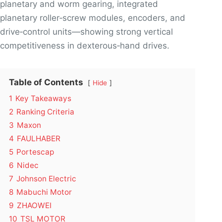
planetary and worm gearing, integrated
planetary roller‑screw modules, encoders, and
drive‑control units—showing strong vertical
competitiveness in dexterous‑hand drives.
Table of Contents
Hide
1
Key Takeaways
2
Ranking Criteria
3
Maxon
4
FAULHABER
5
Portescap
6
Nidec
7
Johnson Electric
8
Mabuchi Motor
9
ZHAOWEI
10
TSL MOTOR