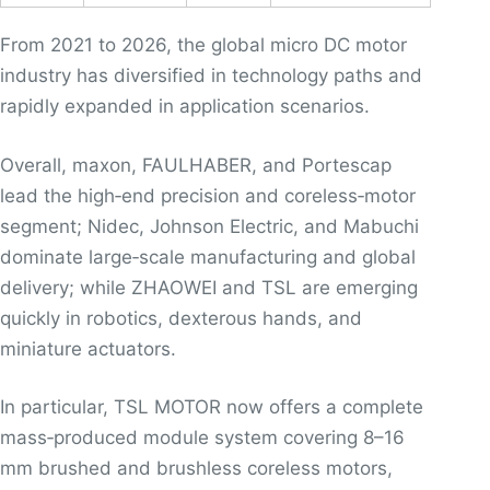
From 2021 to 2026, the global micro DC motor
industry has diversified in technology paths and
rapidly expanded in application scenarios.
Overall, maxon, FAULHABER, and Portescap
lead the high‑end precision and coreless‑motor
segment; Nidec, Johnson Electric, and Mabuchi
dominate large‑scale manufacturing and global
delivery; while ZHAOWEI and TSL are emerging
quickly in robotics, dexterous hands, and
miniature actuators.
In particular, TSL MOTOR now offers a complete
mass‑produced module system covering 8–16
mm brushed and brushless coreless motors,