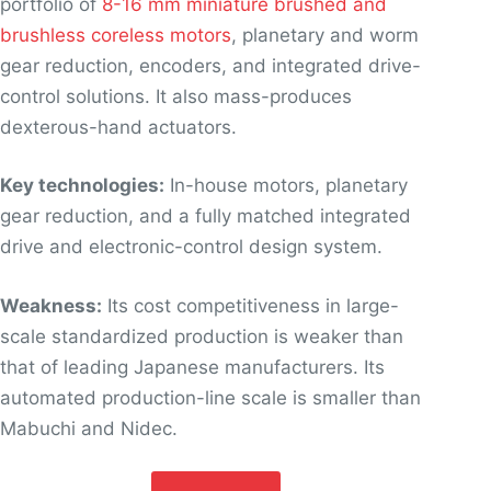
portfolio of
8-16 mm miniature brushed and
brushless coreless motors
, planetary and worm
gear reduction, encoders, and integrated drive-
control solutions. It also mass-produces
dexterous-hand actuators.
Key technologies:
In-house motors, planetary
gear reduction, and a fully matched integrated
drive and electronic-control design system.
Weakness:
Its cost competitiveness in large-
scale standardized production is weaker than
that of leading Japanese manufacturers. Its
automated production-line scale is smaller than
Mabuchi and Nidec.