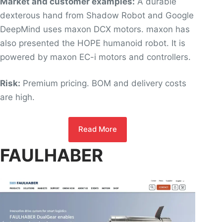
Market and customer examples:
A durable
dexterous hand from Shadow Robot and Google
DeepMind uses maxon DCX motors. maxon has
also presented the HOPE humanoid robot. It is
powered by maxon EC-i motors and controllers.
Risk:
Premium pricing. BOM and delivery costs
are high.
Read More
FAULHABER