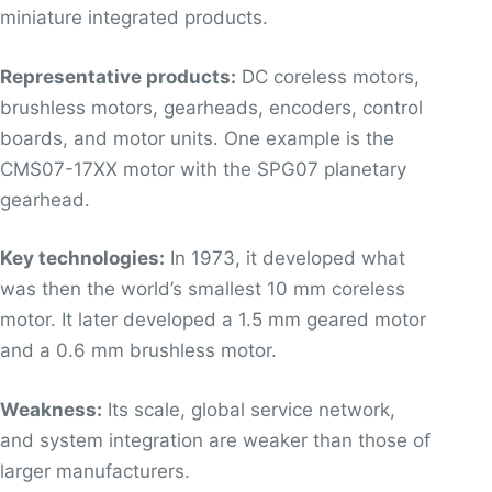
miniature integrated products.
Representative products:
DC coreless motors,
brushless motors, gearheads, encoders, control
boards, and motor units. One example is the
CMS07-17XX motor with the SPG07 planetary
gearhead.
Key technologies:
In 1973, it developed what
was then the world’s smallest 10 mm coreless
motor. It later developed a 1.5 mm geared motor
and a 0.6 mm brushless motor.
Weakness:
Its scale, global service network,
and system integration are weaker than those of
larger manufacturers.