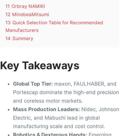
11
Orbray NAMIKI
12
MinebeaMitsumi
13
Quick Selection Table for Recommended
Manufacturers
14
Summary
Key Takeaways
Global Top Tier:
maxon, FAULHABER, and
Portescap dominate the high-end precision
and coreless motor markets.
Mass Production Leaders:
Nidec, Johnson
Electric, and Mabuchi lead in global
manufacturing scale and cost control.
Robotics & Dexterous Hands:
Emerging