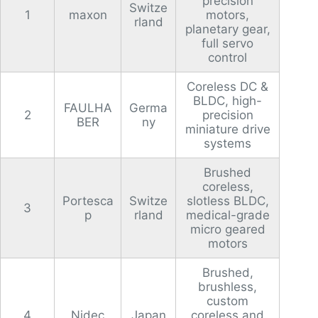
precision
Switze
1
maxon
motors,
rland
planetary gear,
full servo
control
Coreless DC &
BLDC, high-
FAULHA
Germa
2
precision
BER
ny
miniature drive
systems
Brushed
coreless,
Portesca
Switze
slotless BLDC,
3
p
rland
medical-grade
micro geared
motors
Brushed,
brushless,
custom
4
Nidec
Japan
coreless and