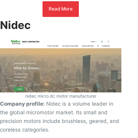
Read More
Nidec
nidec micro dc motor manufacturer
Company profile:
Nidec is a volume leader in
the global micromotor market. Its small and
precision motors include brushless, geared, and
coreless categories.