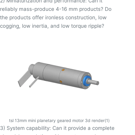
2) Miniaturization and performance: Can it
reliably mass-produce 4-16 mm products? Do
the products offer ironless construction, low
cogging, low inertia, and low torque ripple?
tsl 13mm mini planetary geared motor 3d render(1)
3) System capability: Can it provide a complete