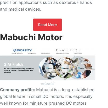
precision applications such as dexterous hands
and medical devices.
Read More
Mabuchi Motor
mabuchi
Company profile:
Mabuchi is a long-established
global leader in small DC motors. It is especially
well known for miniature brushed DC motors