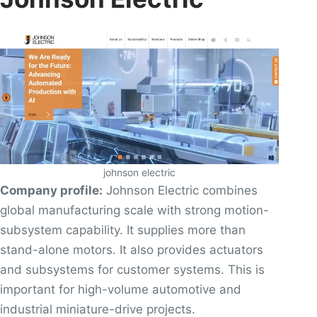
johnson electric
Company profile:
Johnson Electric combines
global manufacturing scale with strong motion-
subsystem capability. It supplies more than
stand-alone motors. It also provides actuators
and subsystems for customer systems. This is
important for high-volume automotive and
industrial miniature-drive projects.