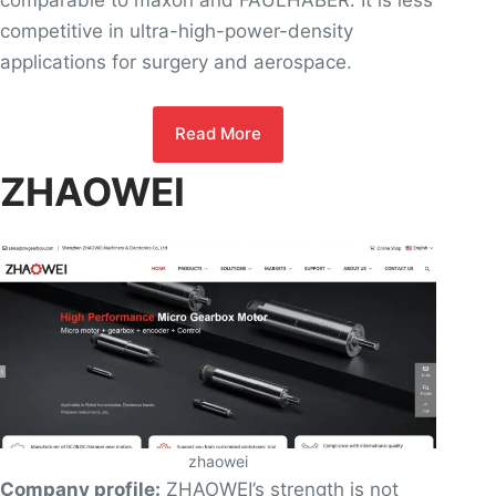
comparable to maxon and FAULHABER. It is less
competitive in ultra-high-power-density
applications for surgery and aerospace.
Read More
ZHAOWEI
zhaowei
Company profile:
ZHAOWEI’s strength is not