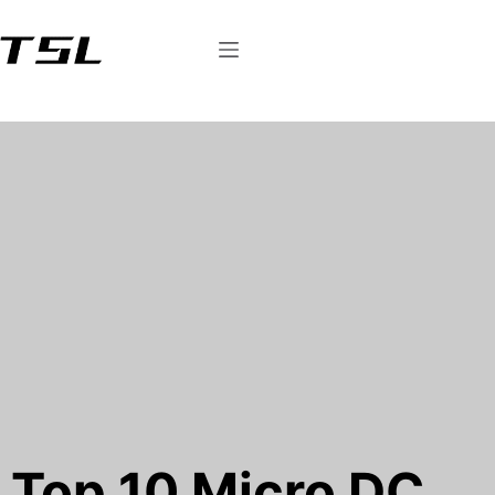
Top 10 Micro DC