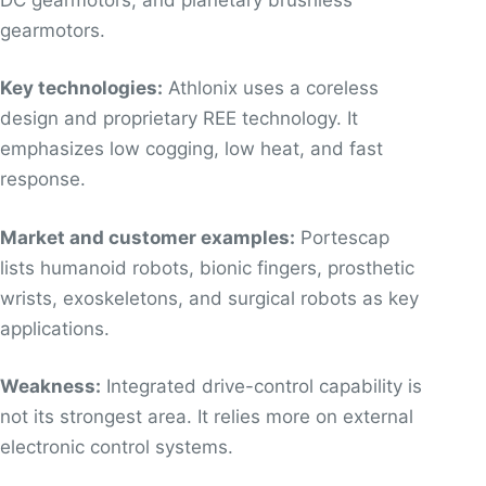
gearmotors.
Key technologies:
Athlonix uses a coreless
design and proprietary REE technology. It
emphasizes low cogging, low heat, and fast
response.
Market and customer examples:
Portescap
lists humanoid robots, bionic fingers, prosthetic
wrists, exoskeletons, and surgical robots as key
applications.
Weakness:
Integrated drive-control capability is
not its strongest area. It relies more on external
electronic control systems.