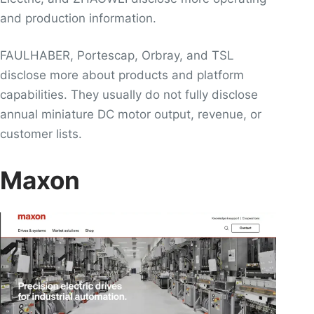
and production information.
FAULHABER, Portescap, Orbray, and TSL
disclose more about products and platform
capabilities. They usually do not fully disclose
annual miniature DC motor output, revenue, or
customer lists.
Maxon