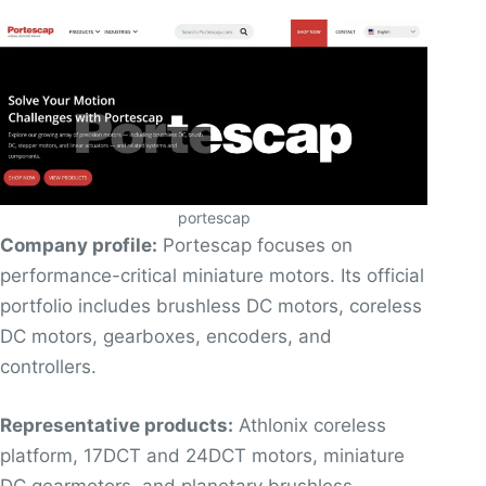
portescap
Company profile:
Portescap focuses on
performance-critical miniature motors. Its official
portfolio includes brushless DC motors, coreless
DC motors, gearboxes, encoders, and
controllers.
Representative products:
Athlonix coreless
platform, 17DCT and 24DCT motors, miniature
DC gearmotors, and planetary brushless