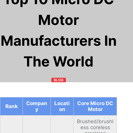
Motor
Manufacturers In
The World
BLOG
Compan
Locati
Core Micro DC
Rank
y
on
Motor
Brushed/brushl
ess coreless