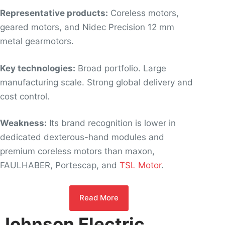
Representative products:
Coreless motors,
geared motors, and Nidec Precision 12 mm
metal gearmotors.
Key technologies:
Broad portfolio. Large
manufacturing scale. Strong global delivery and
cost control.
Weakness:
Its brand recognition is lower in
dedicated dexterous-hand modules and
premium coreless motors than maxon,
FAULHABER, Portescap, and
TSL Motor
.
Read More
Johnson Electric