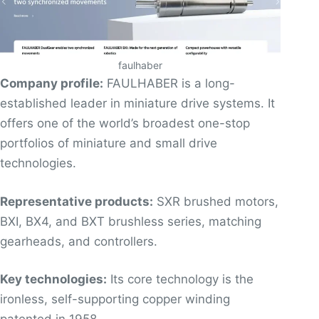
faulhaber
Company profile:
FAULHABER is a long-
established leader in miniature drive systems. It
offers one of the world’s broadest one-stop
portfolios of miniature and small drive
technologies.
Representative products:
SXR brushed motors,
BXI, BX4, and BXT brushless series, matching
gearheads, and controllers.
Key technologies:
Its core technology is the
ironless, self-supporting copper winding