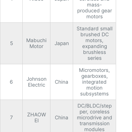
mass-
produced gear
motors
Standard small
brushed DC
Mabuchi
motors,
5
Japan
Motor
expanding
brushless
series
Micromotors,
gearboxes,
Johnson
6
China
integrated
Electric
motion
subsystems
DC/BLDC/step
per, coreless
ZHAOW
7
China
microdrive and
EI
transmission
modules