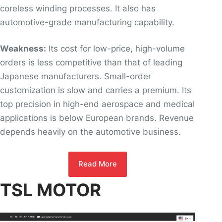
coreless winding processes. It also has
automotive-grade manufacturing capability.
Weakness:
Its cost for low-price, high-volume
orders is less competitive than that of leading
Japanese manufacturers. Small-order
customization is slow and carries a premium. Its
top precision in high-end aerospace and medical
applications is below European brands. Revenue
depends heavily on the automotive business.
Read More
TSL MOTOR