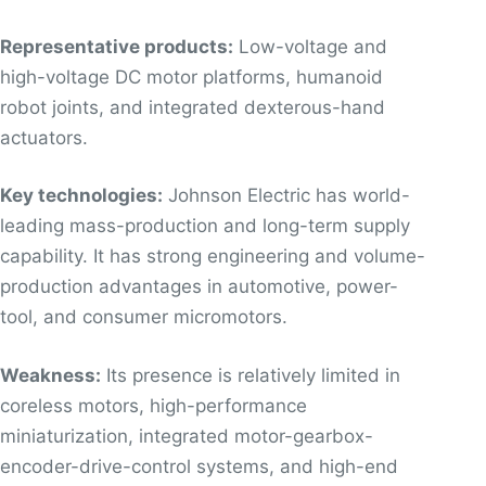
Representative products:
Low-voltage and
high-voltage DC motor platforms, humanoid
robot joints, and integrated dexterous-hand
actuators.
Key technologies:
Johnson Electric has world-
leading mass-production and long-term supply
capability. It has strong engineering and volume-
production advantages in automotive, power-
tool, and consumer micromotors.
Weakness:
Its presence is relatively limited in
coreless motors, high-performance
miniaturization, integrated motor-gearbox-
encoder-drive-control systems, and high-end