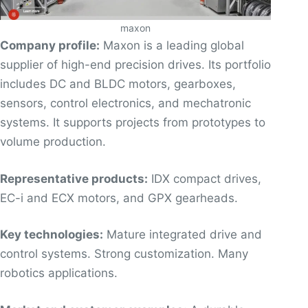
maxon
Company profile:
Maxon is a leading global
supplier of high-end precision drives. Its portfolio
includes DC and BLDC motors, gearboxes,
sensors, control electronics, and mechatronic
systems. It supports projects from prototypes to
volume production.
Representative products:
IDX compact drives,
EC-i and ECX motors, and GPX gearheads.
Key technologies:
Mature integrated drive and
control systems. Strong customization. Many
robotics applications.