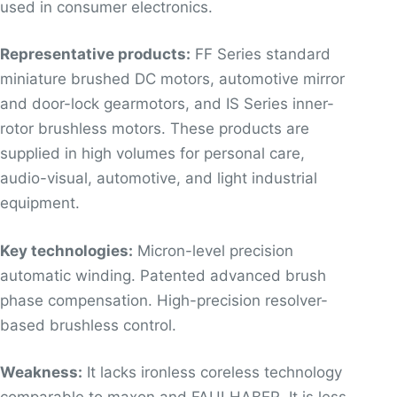
used in consumer electronics.
Representative products:
FF Series standard
miniature brushed DC motors, automotive mirror
and door-lock gearmotors, and IS Series inner-
rotor brushless motors. These products are
supplied in high volumes for personal care,
audio-visual, automotive, and light industrial
equipment.
Key technologies:
Micron-level precision
automatic winding. Patented advanced brush
phase compensation. High-precision resolver-
based brushless control.
Weakness:
It lacks ironless coreless technology