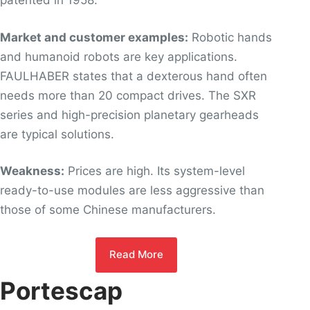
patented in 1958.
Market and customer examples:
Robotic hands
and humanoid robots are key applications.
FAULHABER states that a dexterous hand often
needs more than 20 compact drives. The SXR
series and high-precision planetary gearheads
are typical solutions.
Weakness:
Prices are high. Its system-level
ready-to-use modules are less aggressive than
those of some Chinese manufacturers.
Read More
Portescap