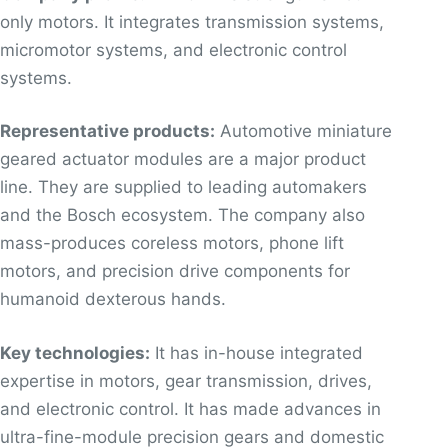
only motors. It integrates transmission systems,
micromotor systems, and electronic control
systems.
Representative products:
Automotive miniature
geared actuator modules are a major product
line. They are supplied to leading automakers
and the Bosch ecosystem. The company also
mass-produces coreless motors, phone lift
motors, and precision drive components for
humanoid dexterous hands.
Key technologies:
It has in-house integrated
expertise in motors, gear transmission, drives,
and electronic control. It has made advances in
ultra-fine-module precision gears and domestic