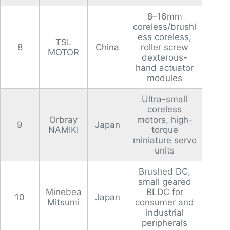
8–16mm
coreless/brushl
ess coreless,
TSL
8
China
roller screw
MOTOR
dexterous-
hand actuator
modules
Ultra-small
coreless
Orbray
motors, high-
9
Japan
NAMIKI
torque
miniature servo
units
Brushed DC,
small geared
Minebea
BLDC for
10
Japan
Mitsumi
consumer and
industrial
peripherals