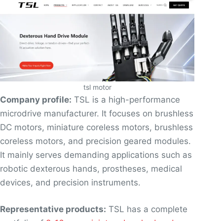
tsl motor
Company profile:
TSL is a high-performance
microdrive manufacturer. It focuses on brushless
DC motors, miniature coreless motors, brushless
coreless motors, and precision geared modules.
It mainly serves demanding applications such as
robotic dexterous hands, prostheses, medical
devices, and precision instruments.
Representative products:
TSL has a complete