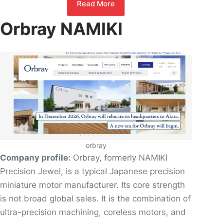
Read More
Orbray NAMIKI
orbray
Company profile:
Orbray, formerly NAMIKI
Precision Jewel, is a typical Japanese precision
miniature motor manufacturer. Its core strength
is not broad global sales. It is the combination of
ultra-precision machining, coreless motors, and