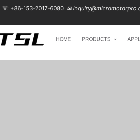
☏
+86-153-2017-6080
✉
inquiry@micromotorpro
HOME
PRODUCTS
APPL