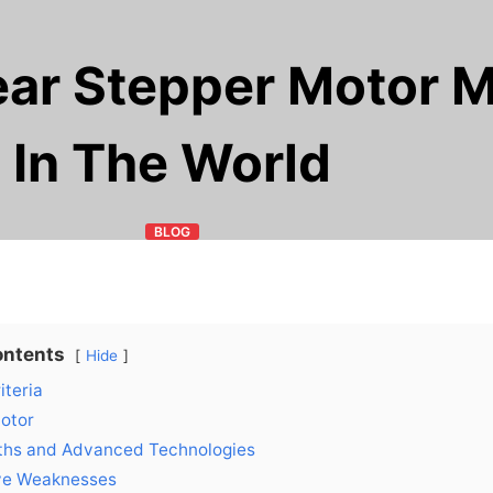
ear Stepper Motor 
In The World
BLOG
ontents
Hide
iteria
Motor
ths and Advanced Technologies
ve Weaknesses