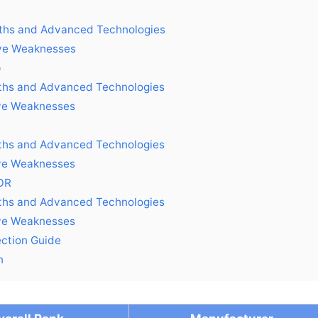
ths and Advanced Technologies
ive Weaknesses
p
ths and Advanced Technologies
ve Weaknesses
ths and Advanced Technologies
ve Weaknesses
OR
ths and Advanced Technologies
ve Weaknesses
ection Guide
n