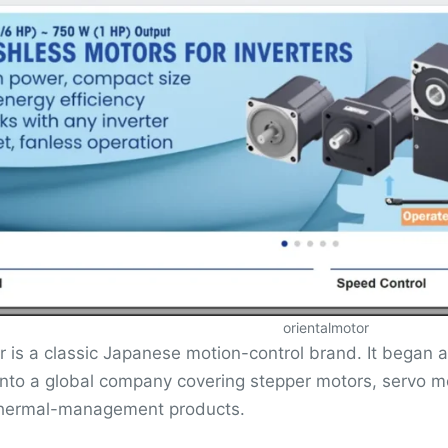
orientalmotor
r is a classic Japanese motion-control brand. It began
into a global company covering stepper motors, servo 
thermal-management products.