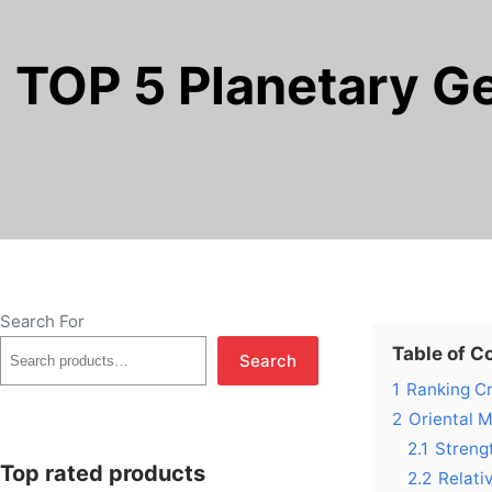
TOP 5 Planetary G
Search For
Table of C
Search
1
Ranking Cr
2
Oriental 
2.1
Streng
Top rated products
2.2
Relati