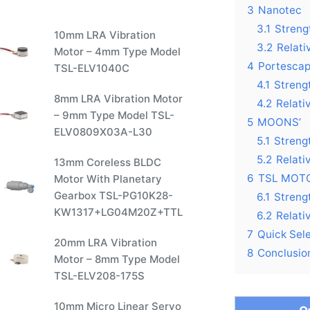
3
Nanotec
3.1
Streng
10mm LRA Vibration
3.2
Relat
Motor – 4mm Type Model
4
Portesca
TSL-ELV1040C
4.1
Streng
8mm LRA Vibration Motor
4.2
Relati
– 9mm Type Model TSL-
5
MOONS’
ELV0809X03A-L30
5.1
Streng
5.2
Relati
13mm Coreless BLDC
6
TSL MOT
Motor With Planetary
Gearbox TSL-PG10K28-
6.1
Streng
KW1317+LG04M20Z+TTL
6.2
Relati
7
Quick Sel
20mm LRA Vibration
8
Conclusio
Motor – 8mm Type Model
TSL-ELV208-175S
10mm Micro Linear Servo