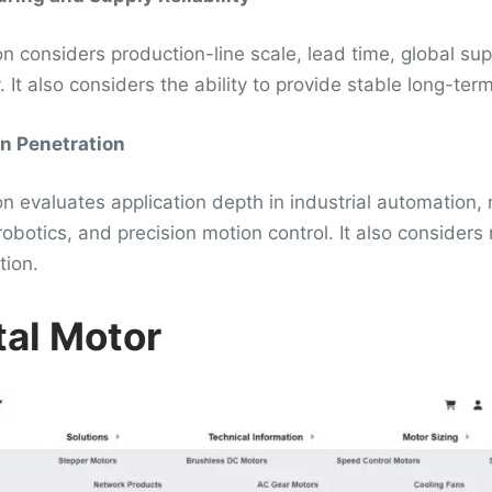
n considers production-line scale, lead time, global supp
 It also considers the ability to provide stable long-ter
on Penetration
n evaluates application depth in industrial automation,
robotics, and precision motion control. It also consider
tion.
tal Motor