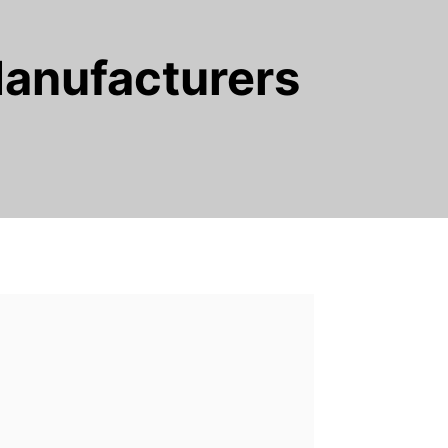
Manufacturers