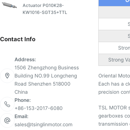
O
Actuator PG10K28-
KW1016-SGT35+TTL
Contact Info
Stro
Address:
Strong Va
1506 Zhengzhong Business
Building NO.99 Longcheng
Oriental Mot
Road Shenzhen 518000
Each has a cl
China
precision con
Phone:
TSL MOTOR sta
+86-153-2017-6080
gearboxes cov
Email:
transmission 
sales@tsinglinmotor.com