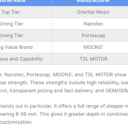
verall Rank
Manufacturer
Top Tier
Oriental Motor
Strong Tier
Nanotec
Strong Tier
Portescap
ng Value Brand
MOONS'
lue and Capability
TSL MOTOR
or, Nanotec, Portescap, MOONS’, and TSL MOTOR show th
ear strength. These strengths include high reliability, l
trol, transparent pricing and fast delivery, and OEM/OD
nds out in particular. It offers a full range of stepper 
ering 8-56 mm. This gives it greater depth in combined
customization.