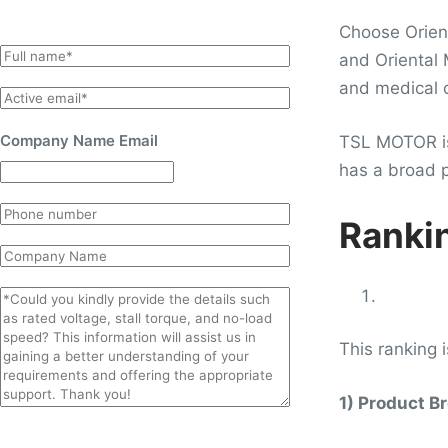
Choose Orient
N
and Oriental
a
and medical o
E
m
m
e
Company Name Email
TSL MOTOR is 
a
*
has a broad p
i
l
P
*
Rankin
h
C
o
o
n
C
m
e
o
p
m
This ranking 
a
m
n
e
y
1) Product B
n
t