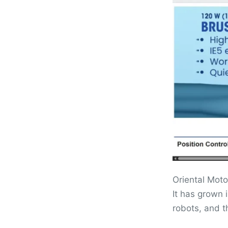
Oriental Moto
It has grown 
robots, and 