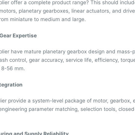
lier offer a complete product range? This should inclu
motors, planetary gearboxes, linear actuators, and drives
rom miniature to medium and large.
 Gear Expertise
lier have mature planetary gearbox design and mass-pr
ash control, gear accuracy, service life, efficiency, tor
s 8-56 mm.
tegration
ier provide a system-level package of motor, gearbox, en
engineering parameter matching, selection tools, closed-
ring and Supply Reliability