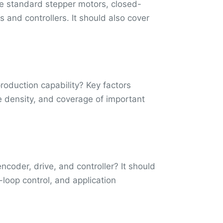
de standard stepper motors, closed-
 and controllers. It should also cover
oduction capability? Key factors
que density, and coverage of important
coder, drive, and controller? It should
loop control, and application