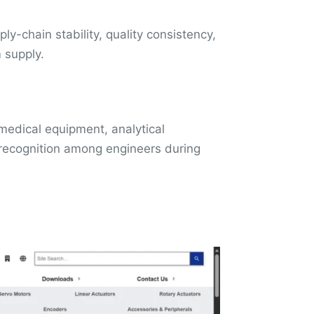
ly-chain stability, quality consistency,
m supply.
 medical equipment, analytical
s recognition among engineers during