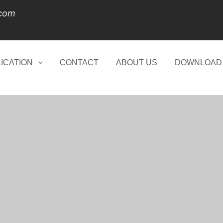
.com
ICATION
CONTACT
ABOUT US
DOWNLOAD