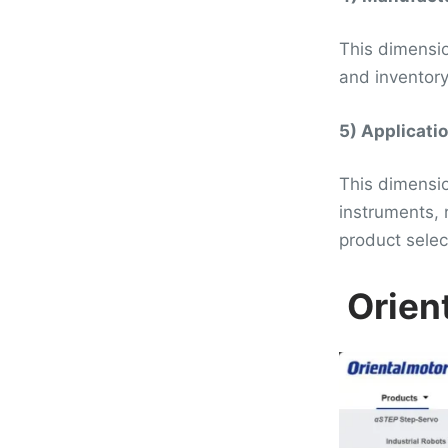
This dimensio
and inventory.
5) Applicati
This dimensio
instruments, 
product selec
Orien