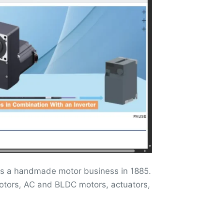
 as a handmade motor business in 1885.
motors, AC and BLDC motors, actuators,