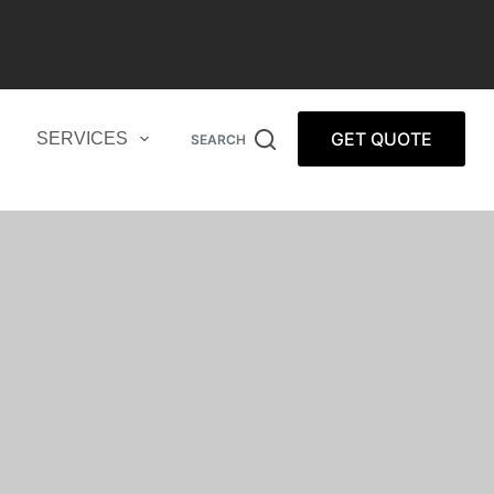
GET QUOTE
SERVICES
SEARCH