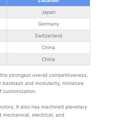
Location
Japan
Germany
Switzerland
China
China
e strongest overall competitiveness.
ow backlash and modularity, miniature
M customization.
motors. It also has machined planetary
 mechanical, electrical, and