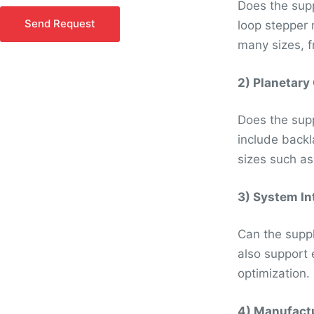
Does the supp
o
Send Request
loop stepper 
r
many sizes, f
M
e
s
2) Planetary
s
a
Does the supp
g
include backl
e
sizes such a
*
3) System In
Can the suppl
also support 
optimization.
4) Manufactu