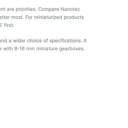
ent are priorities. Compare Nanotec
ter most. For miniaturized products
first.
d a wider choice of specifications. It
ce with 8-16 mm miniature gearboxes.