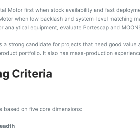
al Motor first when stock availability and fast deploym
 Motor when low backlash and system-level matching mat
r analytical equipment, evaluate Portescap and MOONS’ 
a strong candidate for projects that need good value an
roduct portfolio. It also has mass-production experien
g Criteria
is based on five core dimensions:
readth